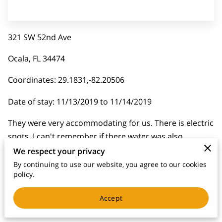
321 SW 52nd Ave
Ocala, FL 34474
Coordinates: 29.1831,-82.20506
Date of stay: 11/13/2019 to 11/14/2019
They were very accommodating for us. There is electric
spots, I can't remember if there water was also
available. They were very nice and wanted to get
We respect your privacy
problem solved quickly.
By continuing to use our website, you agree to our cookies
policy.
Accept
Related