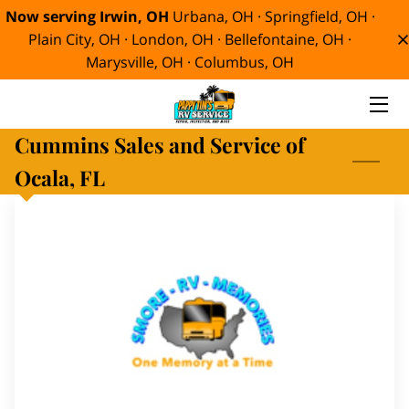
Now serving Irwin, OH
Urbana, OH · Springfield, OH ·
Plain City, OH · London, OH · Bellefontaine, OH ·
Marysville, OH · Columbus, OH
HOME
SERVICES
Cummins Sales and Service of
ABOUT
Ocala, FL
MEET TIM
BLOG
CONTACT
SMORE RV MEMORIES