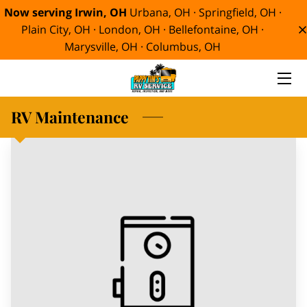
Now serving Irwin, OH
Urbana, OH · Springfield, OH ·
Plain City, OH · London, OH · Bellefontaine, OH ·
Marysville, OH · Columbus, OH
HOME
SERVICES
RV Maintenance
ABOUT
MEET TIM
BLOG
CONTACT
SMORE RV MEMORIES