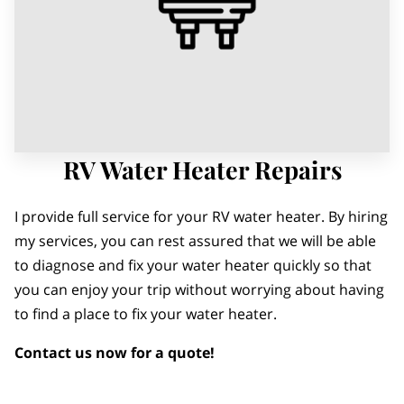
RV Water Heater Repairs
I provide full service for your RV water heater. By hiring
my services, you can rest assured that we will be able
to diagnose and fix your water heater quickly so that
you can enjoy your trip without worrying about having
to find a place to fix your water heater.
Contact us now for a quote!